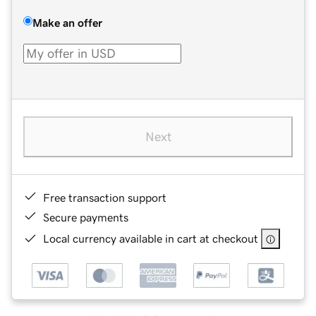
Make an offer
Next
Free transaction support
Secure payments
Local currency available in cart at checkout