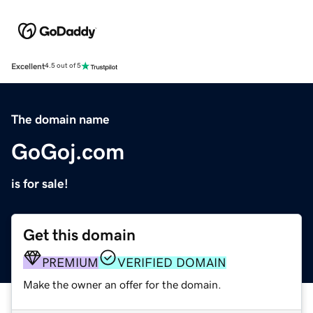
Excellent
4.5 out of 5
The domain name
GoGoj.com
is for sale!
Get this domain
PREMIUM
VERIFIED DOMAIN
Make the owner an offer for the domain.