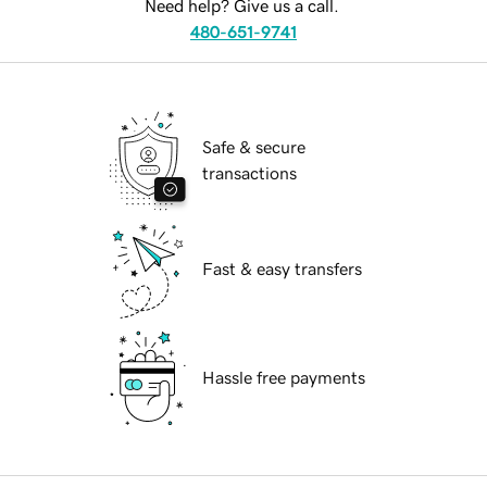
Need help? Give us a call.
480-651-9741
Safe & secure
transactions
Fast & easy transfers
Hassle free payments