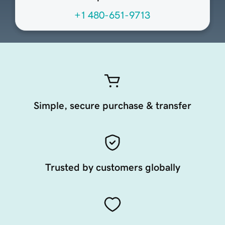
+1 480-651-9713
Simple, secure purchase & transfer
Trusted by customers globally