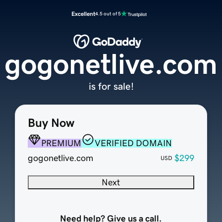
Excellent
4.5 out of 5
gogonetlive.com
is for sale!
Buy Now
PREMIUM
VERIFIED DOMAIN
gogonetlive.com
$299
USD
Next
Need help? Give us a call.