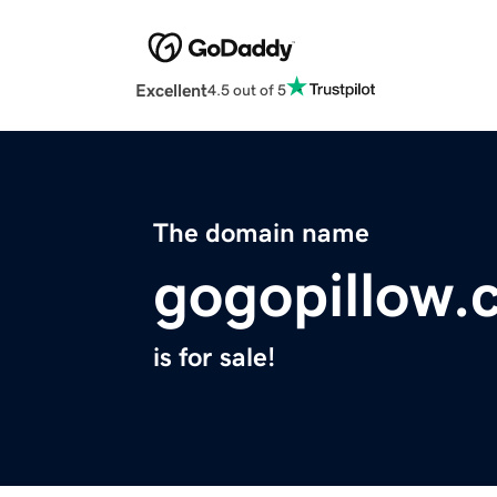
Excellent
4.5 out of 5
The domain name
gogopillow.
is for sale!