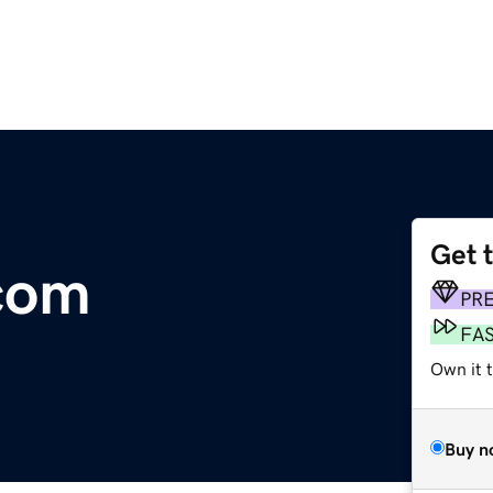
Get 
com
PR
FA
Own it 
Buy n