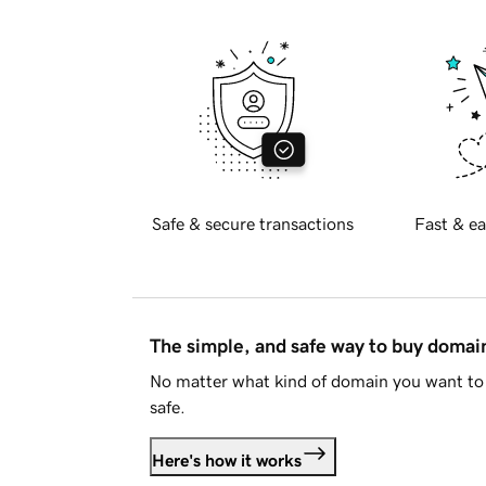
Safe & secure transactions
Fast & ea
The simple, and safe way to buy doma
No matter what kind of domain you want to 
safe.
Here's how it works