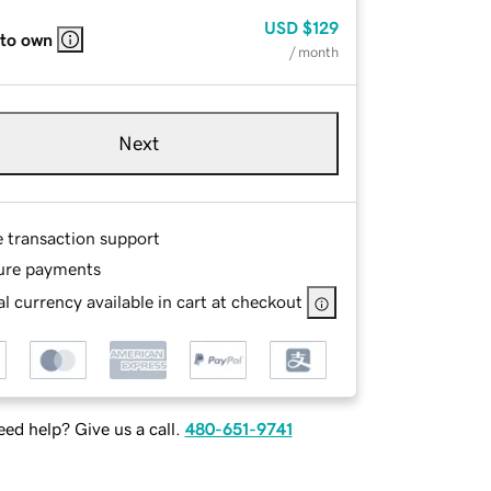
USD
$129
 to own
/ month
Next
e transaction support
ure payments
l currency available in cart at checkout
ed help? Give us a call.
480-651-9741