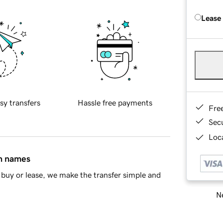
Lease
sy transfers
Hassle free payments
Fre
Sec
Loca
in names
buy or lease, we make the transfer simple and
Ne