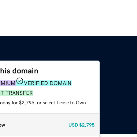
this domain
EMIUM
VERIFIED DOMAIN
ST TRANSFER
today for $2,795, or select Lease to Own.
ow
USD
$2,795