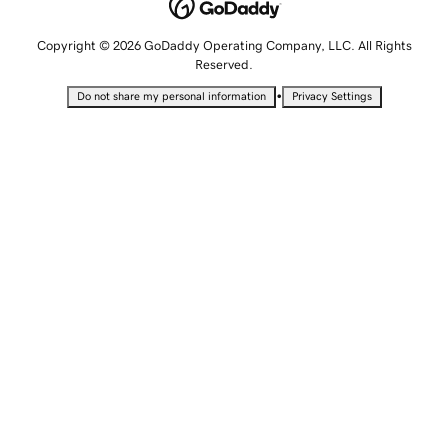
Copyright © 2026 GoDaddy Operating Company, LLC. All Rights
Reserved.
•
Do not share my personal information
Privacy Settings