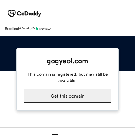
Excellent
4.5 out of 5
gogyeol.com
This domain is registered, but may still be
available.
Get this domain