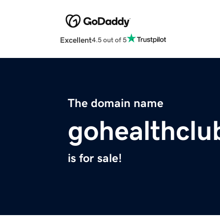
Excellent
4.5 out of 5
The domain name
gohealthclu
is for sale!