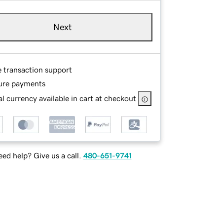
Next
e transaction support
ure payments
l currency available in cart at checkout
ed help? Give us a call.
480-651-9741