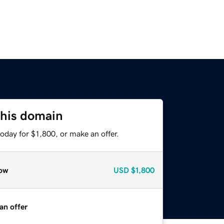
this domain
oday for $1,800, or make an offer.
ow
USD
$1,800
an offer