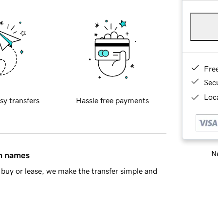
Fre
Sec
Loca
sy transfers
Hassle free payments
Ne
in names
buy or lease, we make the transfer simple and