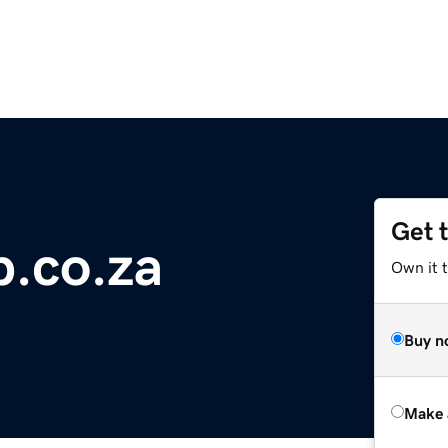
Get 
b.co.za
Own it t
Buy n
Make 