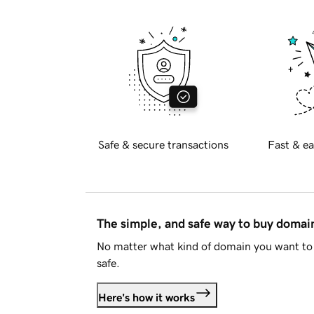
Safe & secure transactions
Fast & ea
The simple, and safe way to buy doma
No matter what kind of domain you want to 
safe.
Here's how it works