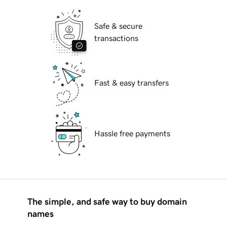
Safe & secure
transactions
Fast & easy transfers
Hassle free payments
The simple, and safe way to buy domain
names