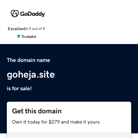
Excellent
4.5 out of 5
The domain name
goheja.site
is for sale!
Get this domain
Own it today for $279 and make it yours.