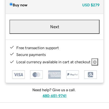
Buy now
USD
$279
Next
Free transaction support
Secure payments
Local currency available in cart at checkout
Need help? Give us a call.
480-651-9741