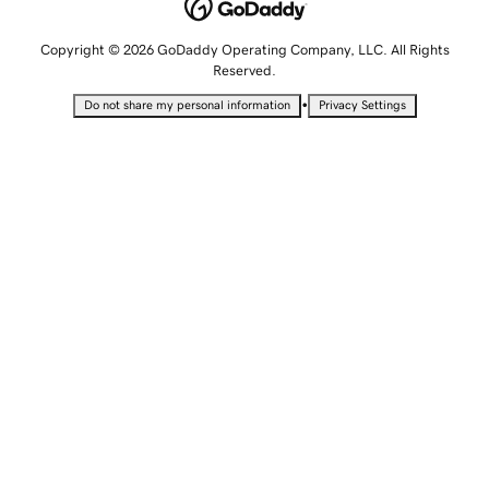
Copyright © 2026 GoDaddy Operating Company, LLC. All Rights
Reserved.
•
Do not share my personal information
Privacy Settings