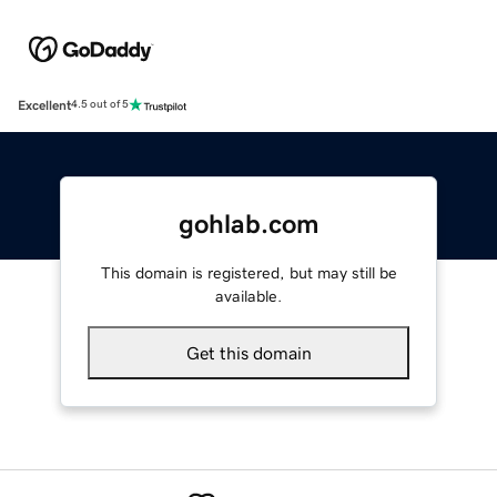
Excellent
4.5 out of 5
gohlab.com
This domain is registered, but may still be
available.
Get this domain