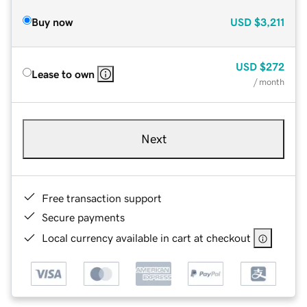
Buy now
USD
$3,211
USD
$272
Lease to own
/ month
Next
Free transaction support
Secure payments
Local currency available in cart at checkout