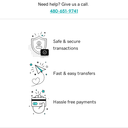
Need help? Give us a call.
480-651-9741
Safe & secure
transactions
Fast & easy transfers
Hassle free payments