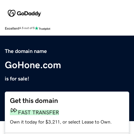
Excellent
4.5 out of 5
The domain name
GoHone.com
is for sale!
Get this domain
FAST TRANSFER
Own it today for $3,211, or select Lease to Own.