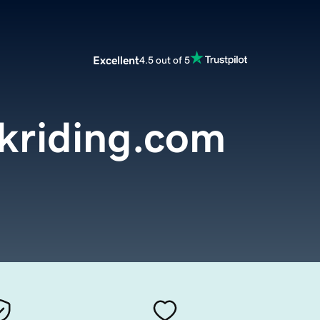
Excellent
4.5 out of 5
kriding.com