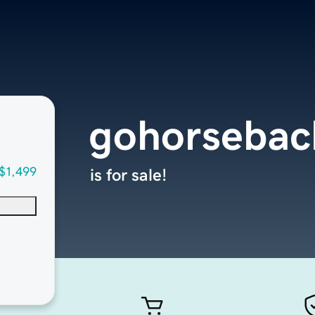
gohorsebac
$1,499
is for sale!