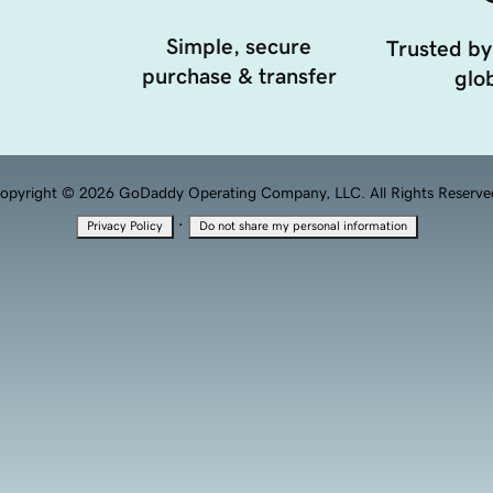
Simple, secure
Trusted by
purchase & transfer
glob
opyright © 2026 GoDaddy Operating Company, LLC. All Rights Reserve
·
Privacy Policy
Do not share my personal information