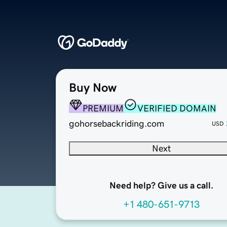
Buy Now
PREMIUM
VERIFIED DOMAIN
gohorsebackriding.com
USD
Next
Need help? Give us a call.
+1 480-651-9713