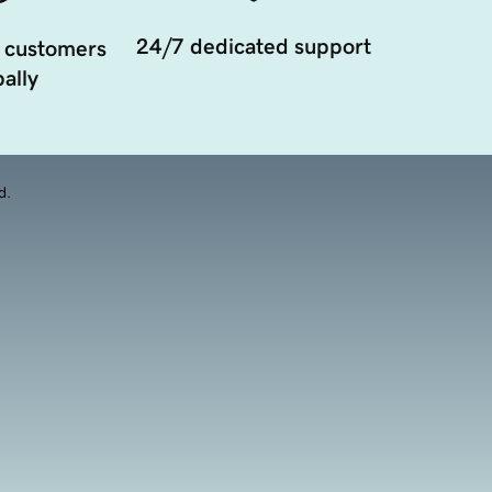
24/7 dedicated support
 customers
ally
d.