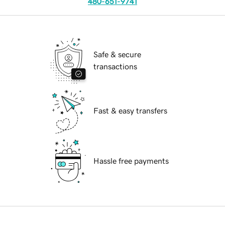
480-651-9741
Safe & secure
transactions
Fast & easy transfers
Hassle free payments