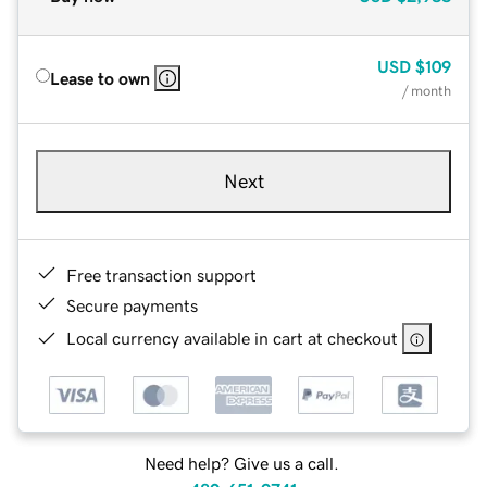
USD
$109
Lease to own
/ month
Next
Free transaction support
Secure payments
Local currency available in cart at checkout
Need help? Give us a call.