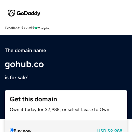
Excellent
4.5 out of 5
The domain name
gohub.co
is for sale!
Get this domain
Own it today for $2,988, or select Lease to Own.
Buy now
USD
$2,988