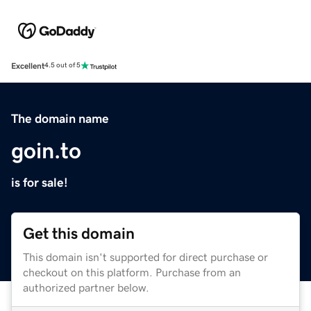
Excellent
4.5 out of 5
The domain name
goin.to
is for sale!
Get this domain
This domain isn't supported for direct purchase or
checkout on this platform. Purchase from an
authorized partner below.