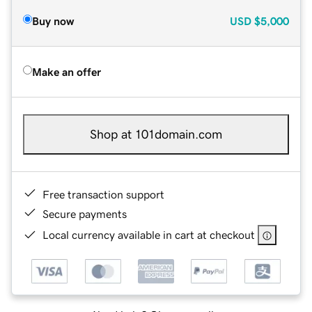
Buy now
USD
$5,000
Make an offer
Shop at 101domain.com
Free transaction support
Secure payments
Local currency available in cart at checkout