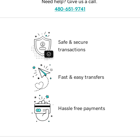
Need help? Give us a call.
480-651-9741
Safe & secure
transactions
Fast & easy transfers
Hassle free payments