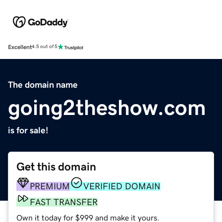
Excellent
4.5 out of 5
The domain name
going2theshow.com
is for sale!
Get this domain
PREMIUM
VERIFIED DOMAIN
FAST TRANSFER
Own it today for $999 and make it yours.