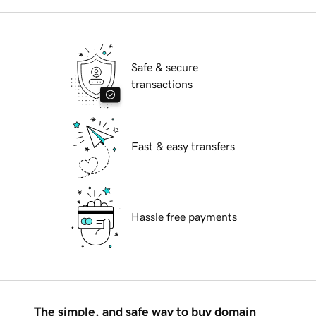
Safe & secure
transactions
Fast & easy transfers
Hassle free payments
The simple, and safe way to buy domain