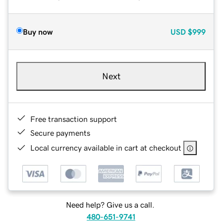
Buy now
USD
$999
Next
Free transaction support
Secure payments
Local currency available in cart at checkout
Need help? Give us a call.
480-651-9741