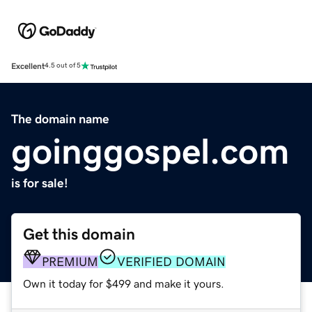
Excellent
4.5 out of 5
The domain name
goinggospel.com
is for sale!
Get this domain
PREMIUM
VERIFIED DOMAIN
Own it today for $499 and make it yours.