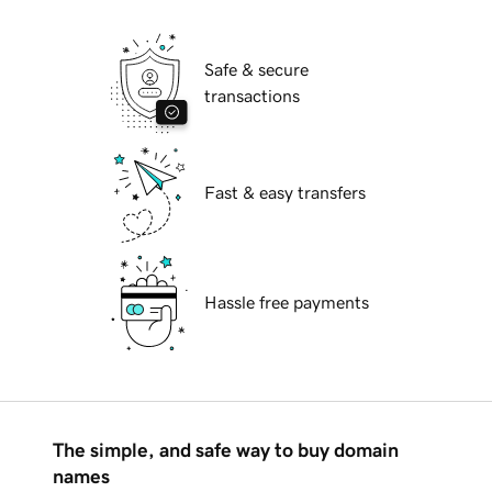
Safe & secure
transactions
Fast & easy transfers
Hassle free payments
The simple, and safe way to buy domain
names