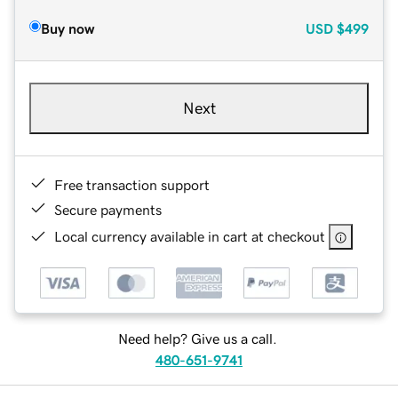
Buy now
USD
$499
Next
Free transaction support
Secure payments
Local currency available in cart at checkout
Need help? Give us a call.
480-651-9741