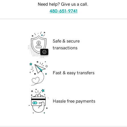
Need help? Give us a call.
480-651-9741
Safe & secure
transactions
Fast & easy transfers
Hassle free payments