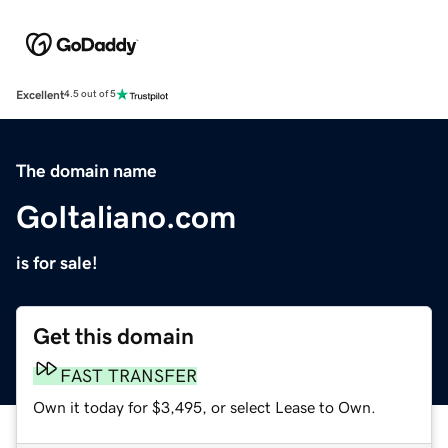
Excellent
4.5 out of 5
The domain name
GoItaliano.com
is for sale!
Get this domain
FAST TRANSFER
Own it today for $3,495, or select Lease to Own.