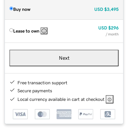
Buy now
USD
$3,495
USD
$296
Lease to own
/ month
Next
Free transaction support
Secure payments
Local currency available in cart at checkout