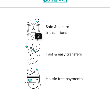
480-651-9741
Safe & secure
transactions
Fast & easy transfers
Hassle free payments