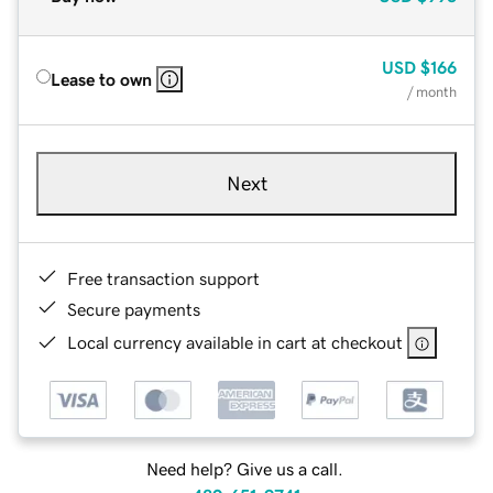
USD
$166
Lease to own
/ month
Next
Free transaction support
Secure payments
Local currency available in cart at checkout
Need help? Give us a call.