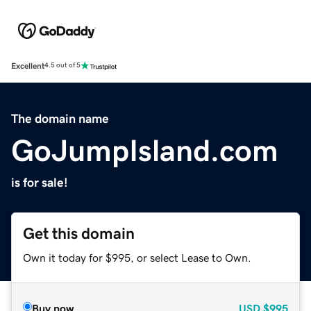
Excellent
4.5 out of 5
The domain name
GoJumpIsland.com
is for sale!
Get this domain
Own it today for $995, or select Lease to Own.
Buy now
USD
$995