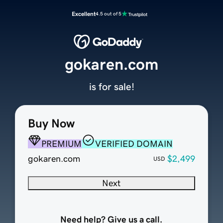
Excellent
4.5 out of 5
gokaren.com
is for sale!
Buy Now
PREMIUM
VERIFIED DOMAIN
gokaren.com
$2,499
USD
Next
Need help? Give us a call.