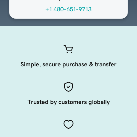
+1 480-651-9713
Simple, secure purchase & transfer
Trusted by customers globally