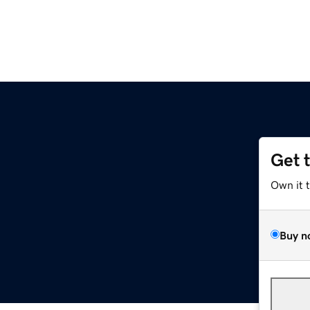
Get 
Own it 
Buy n