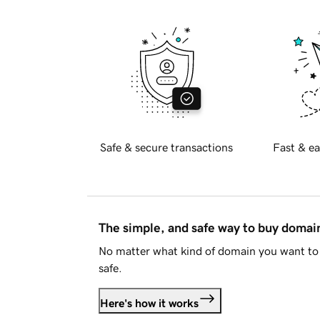
Safe & secure transactions
Fast & ea
The simple, and safe way to buy doma
No matter what kind of domain you want to 
safe.
Here's how it works