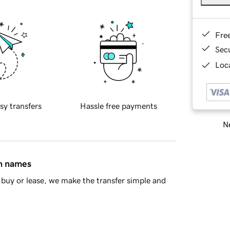
Fre
Sec
Loca
sy transfers
Hassle free payments
Ne
in names
buy or lease, we make the transfer simple and