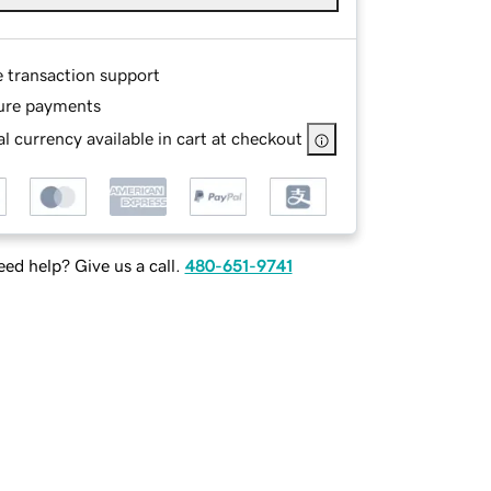
e transaction support
ure payments
l currency available in cart at checkout
ed help? Give us a call.
480-651-9741