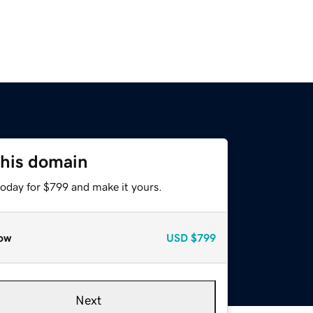
this domain
today for $799 and make it yours.
ow
USD
$799
Next