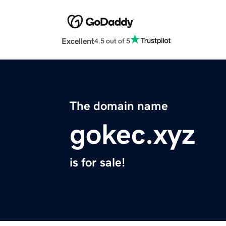
Excellent
4.5 out of 5
The domain name
gokec.xyz
is for sale!