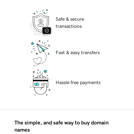
Safe & secure
transactions
Fast & easy transfers
Hassle free payments
The simple, and safe way to buy domain
names