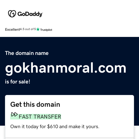
Excellent
4.5 out of 5
The domain name
gokhanmoral.com
is for sale!
Get this domain
FAST TRANSFER
Own it today for $610 and make it yours.