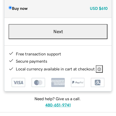
Buy now
USD
$610
Next
Free transaction support
Secure payments
Local currency available in cart at checkout
Need help? Give us a call.
480-651-9741