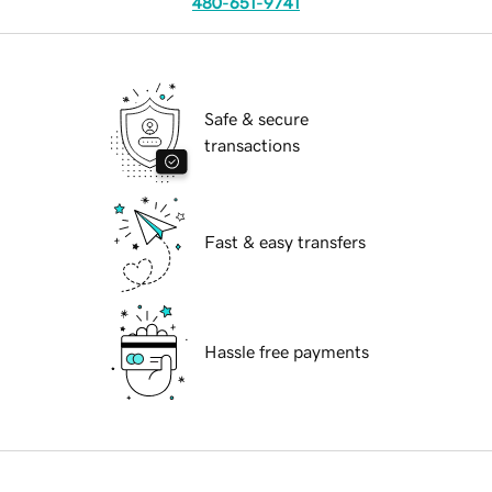
480-651-9741
Safe & secure
transactions
Fast & easy transfers
Hassle free payments