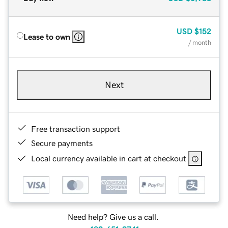
USD
$152
Lease to own
/ month
Next
Free transaction support
Secure payments
Local currency available in cart at checkout
Need help? Give us a call.