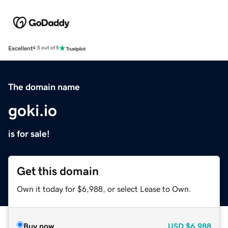
Excellent
4.5 out of 5
The domain name
goki.io
is for sale!
Get this domain
Own it today for $6,988, or select Lease to Own.
Buy now
USD
$6,988