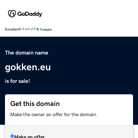
Excellent
4.5 out of 5
The domain name
gokken.eu
is for sale!
Get this domain
Make the owner an offer for the domain.
Make an offer