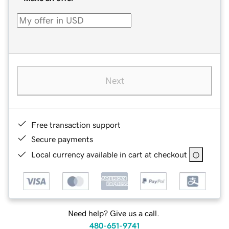
Next
Free transaction support
Secure payments
Local currency available in cart at checkout
Need help? Give us a call.
480-651-9741