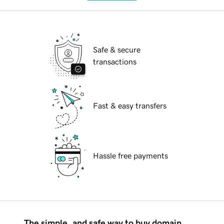
Safe & secure
transactions
Fast & easy transfers
Hassle free payments
The simple, and safe way to buy domain