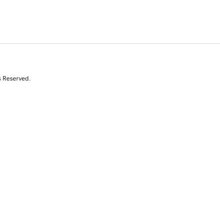
s Reserved.