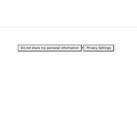
•
Do not share my personal information
Privacy Settings