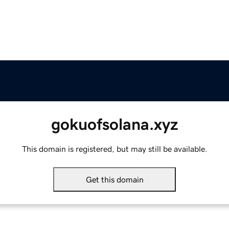
gokuofsolana.xyz
This domain is registered, but may still be available.
Get this domain