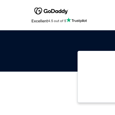
Excellent
4.5 out of 5