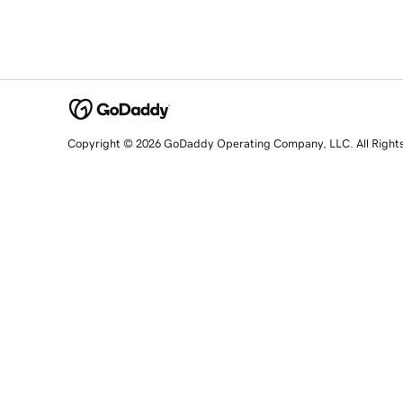
Copyright © 2026 GoDaddy Operating Company, LLC. All Right