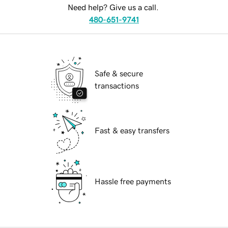
Need help? Give us a call.
480-651-9741
Safe & secure
transactions
Fast & easy transfers
Hassle free payments