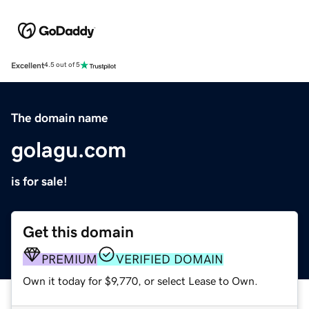
Excellent
4.5 out of 5
The domain name
golagu.com
is for sale!
Get this domain
PREMIUM
VERIFIED DOMAIN
Own it today for $9,770, or select Lease to Own.