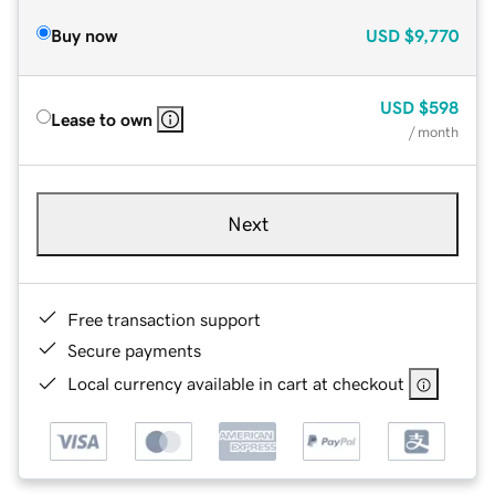
Buy now
USD
$9,770
USD
$598
Lease to own
/ month
Next
Free transaction support
Secure payments
Local currency available in cart at checkout