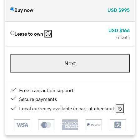
Buy now
USD
$995
USD
$166
Lease to own
/ month
Next
Free transaction support
Secure payments
Local currency available in cart at checkout