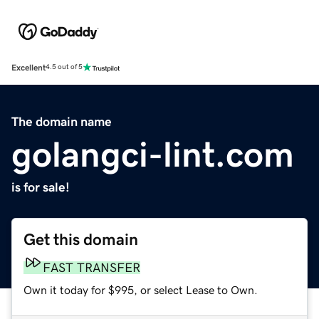
Excellent
4.5 out of 5
The domain name
golangci-lint.com
is for sale!
Get this domain
FAST TRANSFER
Own it today for $995, or select Lease to Own.