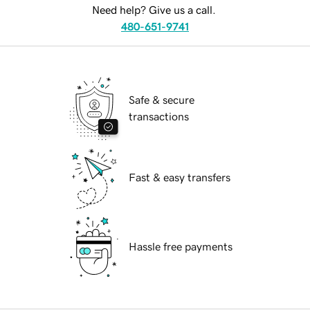
Need help? Give us a call.
480-651-9741
Safe & secure
transactions
Fast & easy transfers
Hassle free payments