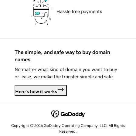
Hassle free payments
The simple, and safe way to buy domain
names
No matter what kind of domain you want to buy
or lease, we make the transfer simple and safe.
Here's how it works
Copyright © 2026 GoDaddy Operating Company, LLC. All Rights
Reserved.