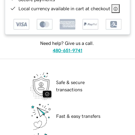
Local currency available in cart at checkout
Need help? Give us a call.
480-651-9741
Safe & secure
transactions
Fast & easy transfers