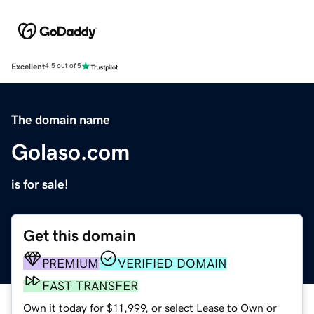
Excellent
4.5 out of 5
The domain name
Golaso.com
is for sale!
Get this domain
PREMIUM
VERIFIED DOMAIN
FAST TRANSFER
Own it today for $11,999, or select Lease to Own or