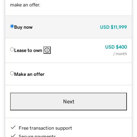
make an offer.
Buy now
USD
$11,999
USD
$400
Lease to own
/ month
Make an offer
Next
Free transaction support
Secure payments