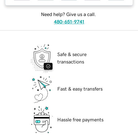
Need help? Give us a call.
480-651-9741
Safe & secure
transactions
Fast & easy transfers
Hassle free payments