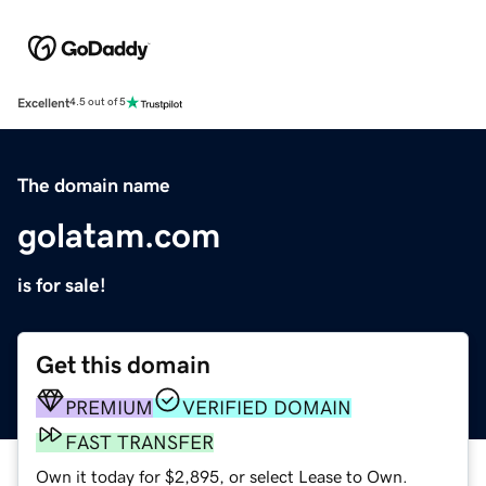
Excellent
4.5 out of 5
The domain name
golatam.com
is for sale!
Get this domain
PREMIUM
VERIFIED DOMAIN
FAST TRANSFER
Own it today for $2,895, or select Lease to Own.