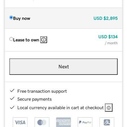
Buy now
USD
$2,895
USD
$134
Lease to own
/ month
Next
Free transaction support
Secure payments
Local currency available in cart at checkout