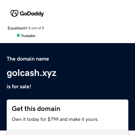
Excellent
4.5 out of 5
The domain name
golcash.xyz
is for sale!
Get this domain
Own it today for $799 and make it yours.