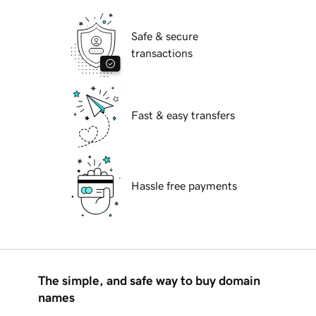
Safe & secure
transactions
Fast & easy transfers
Hassle free payments
The simple, and safe way to buy domain
names