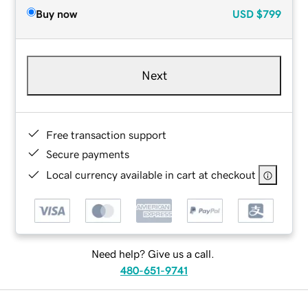
Buy now
USD
$799
Next
Free transaction support
Secure payments
Local currency available in cart at checkout
Need help? Give us a call.
480-651-9741