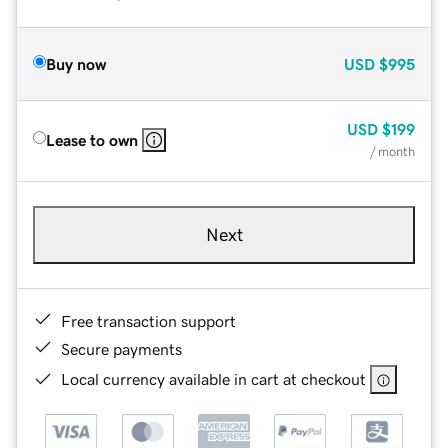
Buy now
USD
$995
USD
$199
Lease to own
/ month
Next
Free transaction support
Secure payments
Local currency available in cart at checkout