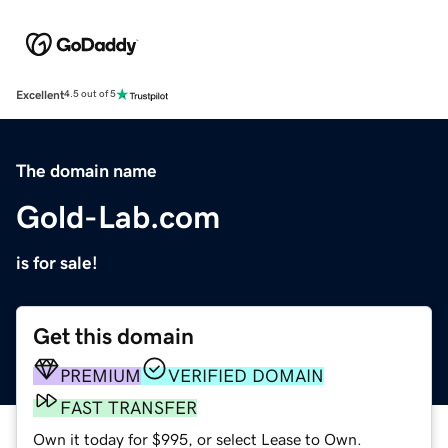
Excellent
4.5 out of 5
The domain name
Gold-Lab.com
is for sale!
Get this domain
PREMIUM
VERIFIED DOMAIN
FAST TRANSFER
Own it today for $995, or select Lease to Own.