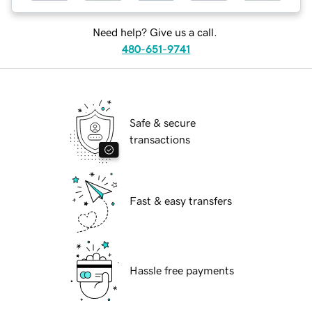
Need help? Give us a call.
480-651-9741
Safe & secure
transactions
Fast & easy transfers
Hassle free payments