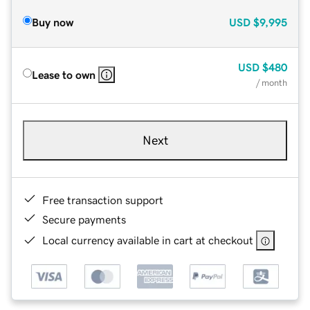
Buy now
USD
$9,995
USD
$480
Lease to own
/ month
Next
Free transaction support
Secure payments
Local currency available in cart at checkout