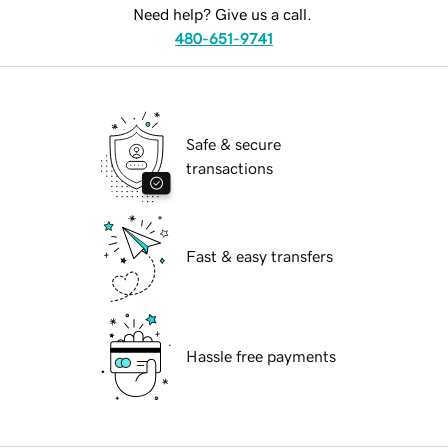
Need help? Give us a call.
480-651-9741
Safe & secure
transactions
Fast & easy transfers
Hassle free payments