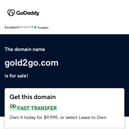
Excellent
4.5 out of 5
The domain name
gold2go.com
is for sale!
Get this domain
FAST TRANSFER
Own it today for $9,995, or select Lease to Own.