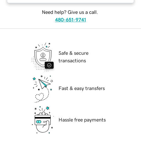
Need help? Give us a call.
480-651-9741
Safe & secure
transactions
Fast & easy transfers
Hassle free payments