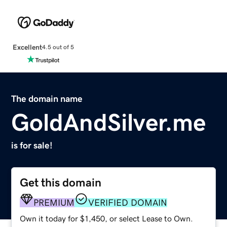
Excellent
4.5 out of 5
The domain name
GoldAndSilver.me
is for sale!
Get this domain
PREMIUM
VERIFIED DOMAIN
Own it today for $1,450, or select Lease to Own.