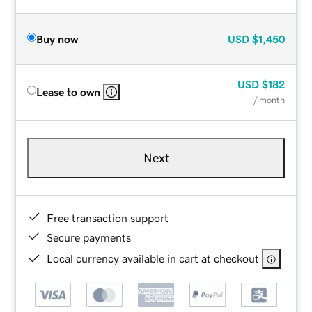
Buy now
USD
$1,450
USD
$182
Lease to own
/ month
Next
Free transaction support
Secure payments
Local currency available in cart at checkout