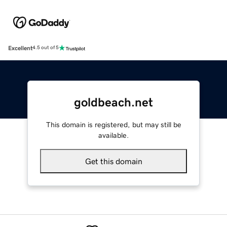
Excellent
4.5 out of 5
goldbeach.net
This domain is registered, but may still be
available.
Get this domain