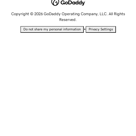
Copyright © 2026 GoDaddy Operating Company, LLC. All Rights
Reserved.
•
Do not share my personal information
Privacy Settings