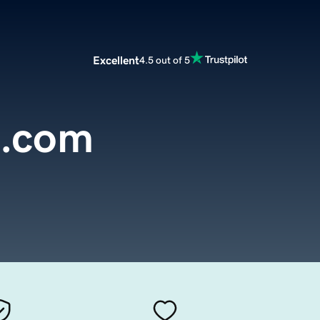
Excellent
4.5 out of 5
e.com