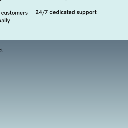
24/7 dedicated support
 customers
ally
d.