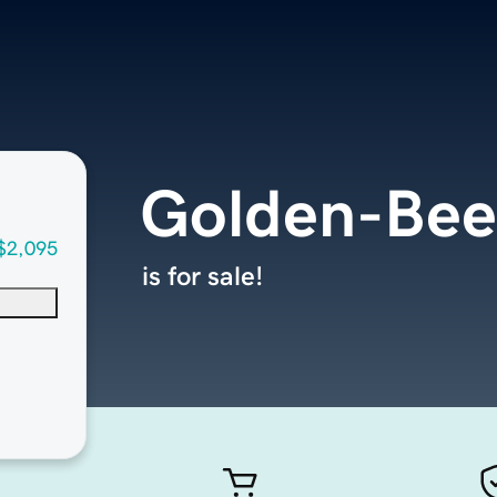
Golden-Be
$2,095
is for sale!