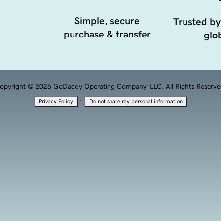
Simple, secure
Trusted by
purchase & transfer
glob
opyright © 2026 GoDaddy Operating Company, LLC. All Rights Reserve
·
Privacy Policy
Do not share my personal information