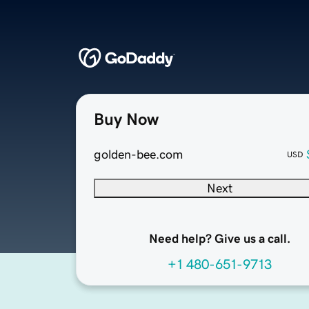
Buy Now
golden-bee.com
USD
Next
Need help? Give us a call.
+1 480-651-9713