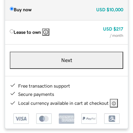
Buy now
USD
$10,000
USD
$217
Lease to own
/ month
Next
Free transaction support
Secure payments
Local currency available in cart at checkout