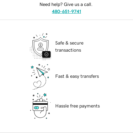
Need help? Give us a call.
480-651-9741
Safe & secure
transactions
Fast & easy transfers
Hassle free payments