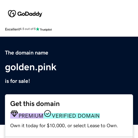
Excellent
4.5 out of 5
The domain name
golden.pink
is for sale!
Get this domain
PREMIUM
VERIFIED DOMAIN
Own it today for $10,000, or select Lease to Own.