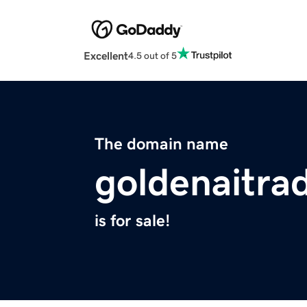
Excellent
4.5 out of 5
The domain name
goldenaitra
is for sale!