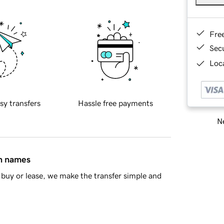
Fre
Sec
Loca
sy transfers
Hassle free payments
Ne
in names
buy or lease, we make the transfer simple and