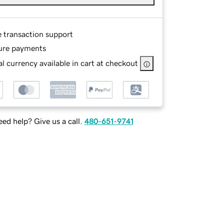
e transaction support
ure payments
l currency available in cart at checkout
ed help? Give us a call.
480-651-9741