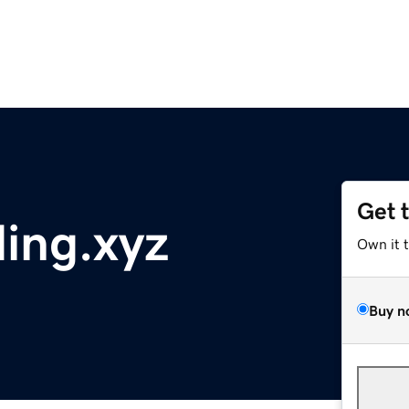
Get 
ding.xyz
Own it 
Buy n