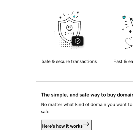
Safe & secure transactions
Fast & ea
The simple, and safe way to buy doma
No matter what kind of domain you want to 
safe.
Here's how it works