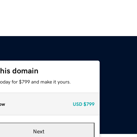
this domain
today for $799 and make it yours.
ow
USD
$799
Next