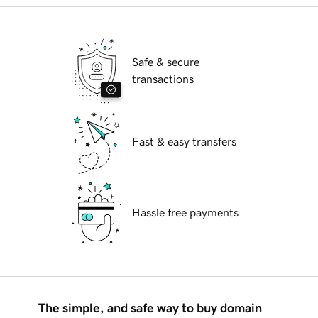
Safe & secure
transactions
Fast & easy transfers
Hassle free payments
The simple, and safe way to buy domain