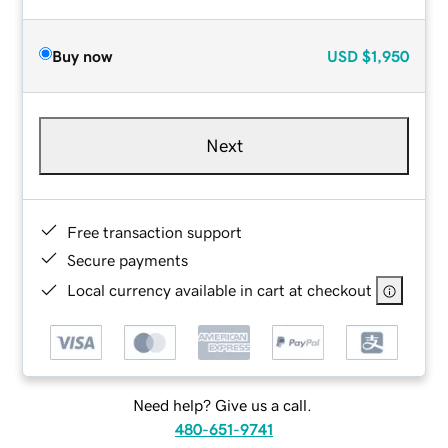
Buy now
USD
$1,950
Next
Free transaction support
Secure payments
Local currency available in cart at checkout
Need help? Give us a call.
480-651-9741