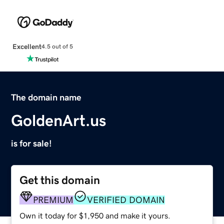
Excellent
4.5 out of 5
The domain name
GoldenArt.us
is for sale!
Get this domain
PREMIUM
VERIFIED DOMAIN
Own it today for $1,950 and make it yours.