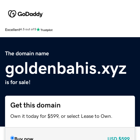
Excellent
4.5 out of 5
The domain name
goldenbahis.xyz
is for sale!
Get this domain
Own it today for $599, or select Lease to Own.
Buy now
USD
$599