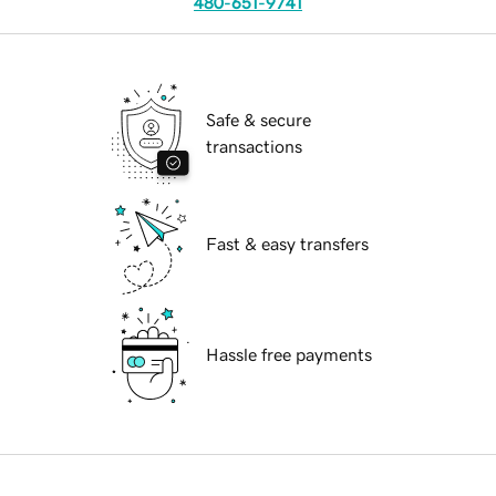
480-651-9741
Safe & secure
transactions
Fast & easy transfers
Hassle free payments