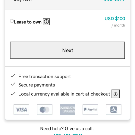
USD
$100
Lease to own
/ month
Next
Free transaction support
Secure payments
Local currency available in cart at checkout
Need help? Give us a call.