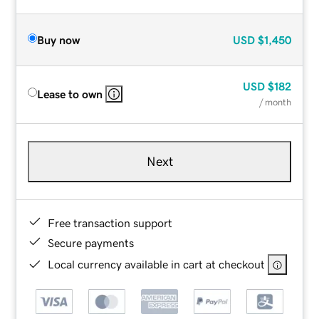
Buy now
USD
$1,450
USD
$182
Lease to own
/ month
Next
Free transaction support
Secure payments
Local currency available in cart at checkout