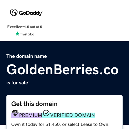
Excellent
4.5 out of 5
The domain name
GoldenBerries.co
is for sale!
Get this domain
PREMIUM
VERIFIED DOMAIN
Own it today for $1,450, or select Lease to Own.