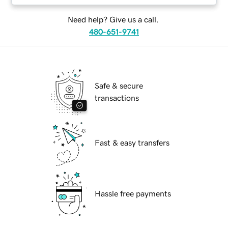
Need help? Give us a call.
480-651-9741
Safe & secure
transactions
Fast & easy transfers
Hassle free payments