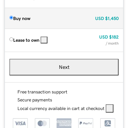
Buy now
USD
$1,450
USD
$182
Lease to own
/ month
Next
Free transaction support
Secure payments
Local currency available in cart at checkout