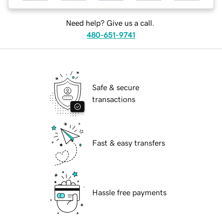
Need help? Give us a call.
480-651-9741
Safe & secure
transactions
Fast & easy transfers
Hassle free payments