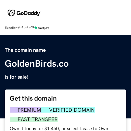
Excellent
4.5 out of 5
The domain name
GoldenBirds.co
is for sale!
Get this domain
PREMIUM
VERIFIED DOMAIN
FAST TRANSFER
Own it today for $1,450, or select Lease to Own.