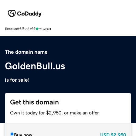
Excellent
4.5 out of 5
The domain name
GoldenBull.us
is for sale!
Get this domain
Own it today for $2,950, or make an offer.
Buy now
USD
$2,950