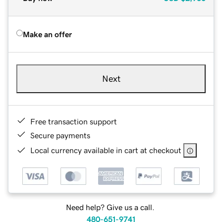
Make an offer
Next
Free transaction support
Secure payments
Local currency available in cart at checkout
Need help? Give us a call.
480-651-9741