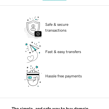
Safe & secure
transactions
Fast & easy transfers
Hassle free payments
The simple, and safe way to buy domain