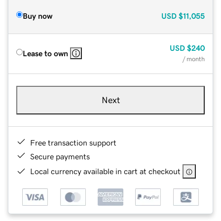
Buy now
USD
$11,055
USD
$240
Lease to own
/ month
Next
Free transaction support
Secure payments
Local currency available in cart at checkout