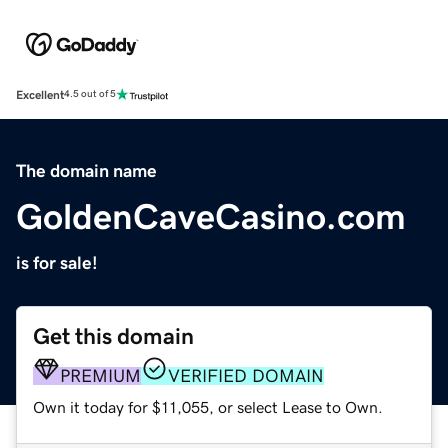
Excellent
4.5 out of 5
The domain name
GoldenCaveCasino.com
is for sale!
Get this domain
PREMIUM
VERIFIED DOMAIN
Own it today for $11,055, or select Lease to Own.