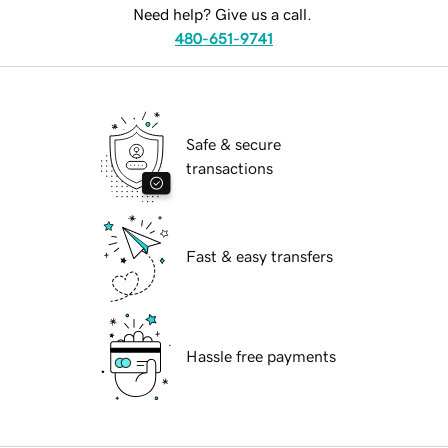
Need help? Give us a call.
480-651-9741
Safe & secure
transactions
Fast & easy transfers
Hassle free payments