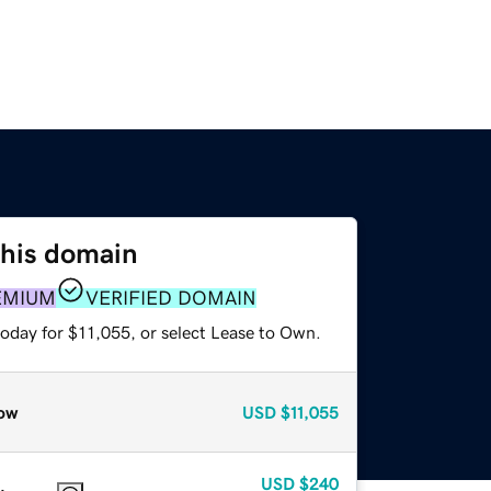
this domain
EMIUM
VERIFIED DOMAIN
today for $11,055, or select Lease to Own.
ow
USD
$11,055
USD
$240