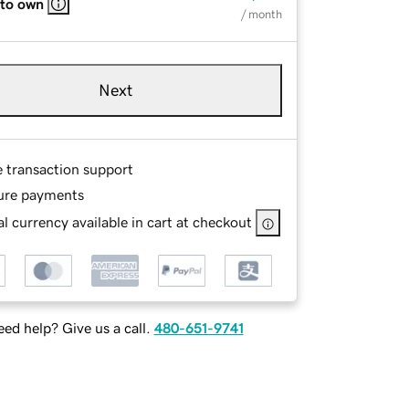
 to own
/ month
Next
e transaction support
ure payments
l currency available in cart at checkout
ed help? Give us a call.
480-651-9741