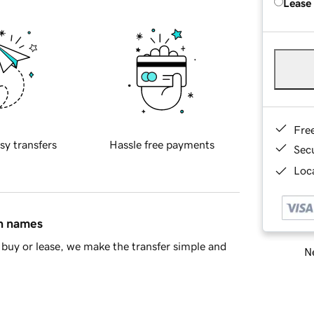
Lease
Fre
sy transfers
Hassle free payments
Sec
Loca
in names
buy or lease, we make the transfer simple and
Ne