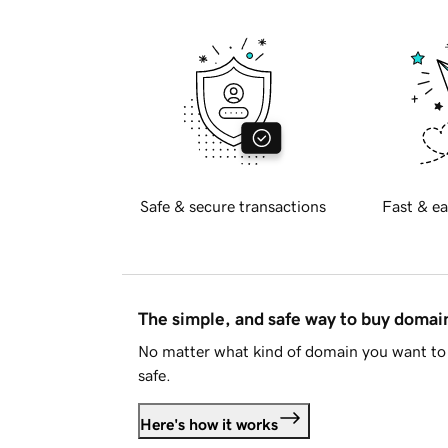
Safe & secure transactions
Fast & ea
The simple, and safe way to buy doma
No matter what kind of domain you want to 
safe.
Here's how it works