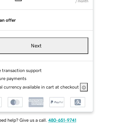
/ month
an offer
Next
e transaction support
ure payments
l currency available in cart at checkout
ed help? Give us a call.
480-651-9741