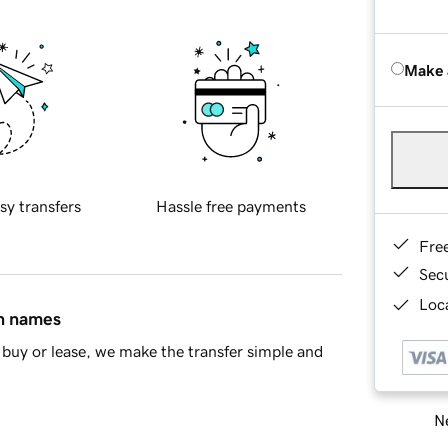
Make 
sy transfers
Hassle free payments
Fre
Sec
Loca
in names
buy or lease, we make the transfer simple and
Ne