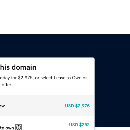
this domain
today for $2,975, or select Lease to Own or
offer.
ow
USD
$2,975
USD
$252
 to own