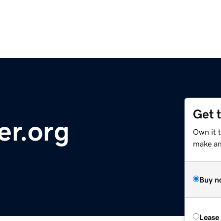
Get 
er.org
Own it 
make an 
Buy n
Lease