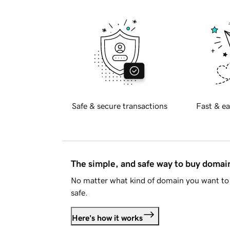
Safe & secure transactions
Fast & ea
The simple, and safe way to buy doma
No matter what kind of domain you want to 
safe.
Here's how it works