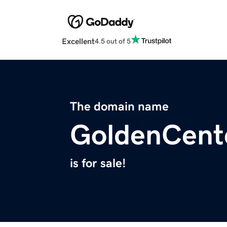
Excellent
4.5 out of 5
The domain name
GoldenCent
is for sale!