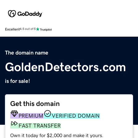
Excellent
4.5 out of 5
The domain name
GoldenDetectors.com
is for sale!
Get this domain
PREMIUM
VERIFIED DOMAIN
FAST TRANSFER
Own it today for $2,000 and make it yours.