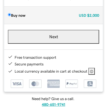
Buy now
USD
$2,000
Next
Free transaction support
Secure payments
Local currency available in cart at checkout
Need help? Give us a call.
480-651-9741