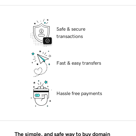
Safe & secure
transactions
Fast & easy transfers
Hassle free payments
The simple, and safe way to buy domain