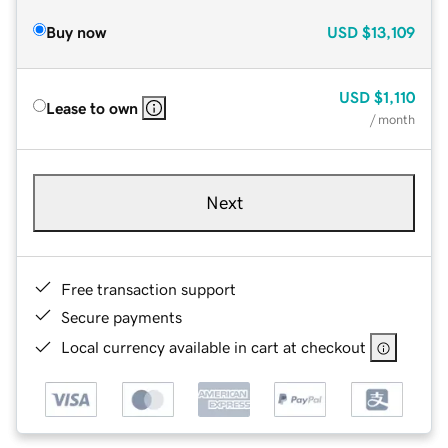
Buy now
USD
$13,109
USD
$1,110
Lease to own
/ month
Next
Free transaction support
Secure payments
Local currency available in cart at checkout