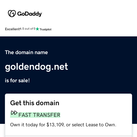
Excellent
4.5 out of 5
The domain name
goldendog.net
is for sale!
Get this domain
FAST TRANSFER
Own it today for $13,109, or select Lease to Own.