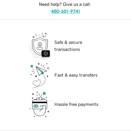
Need help? Give us a call.
480-651-9741
Safe & secure
transactions
Fast & easy transfers
Hassle free payments