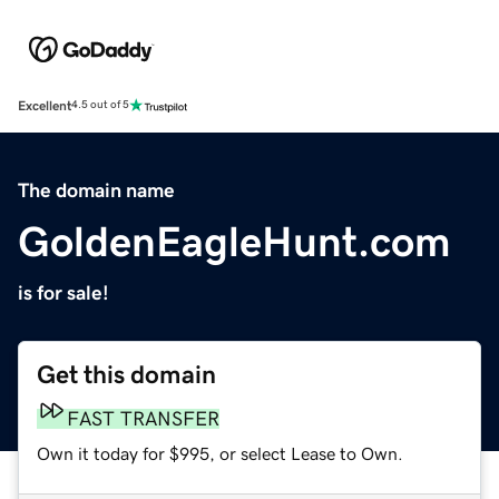
Excellent
4.5 out of 5
The domain name
GoldenEagleHunt.com
is for sale!
Get this domain
FAST TRANSFER
Own it today for $995, or select Lease to Own.