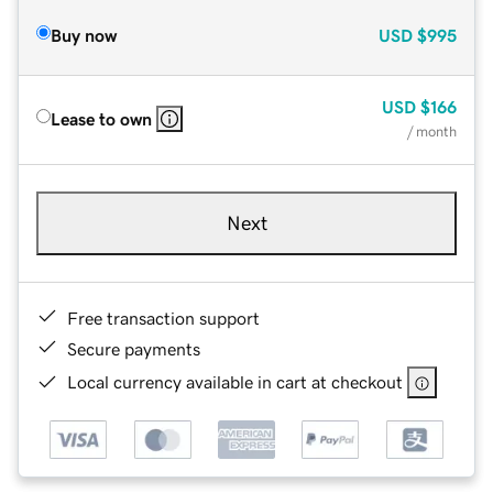
Buy now
USD
$995
USD
$166
Lease to own
/ month
Next
Free transaction support
Secure payments
Local currency available in cart at checkout