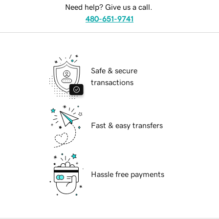
Need help? Give us a call.
480-651-9741
Safe & secure
transactions
Fast & easy transfers
Hassle free payments