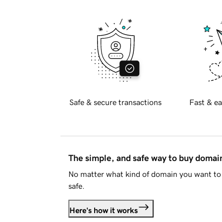
Safe & secure transactions
Fast & ea
The simple, and safe way to buy doma
No matter what kind of domain you want to 
safe.
Here's how it works