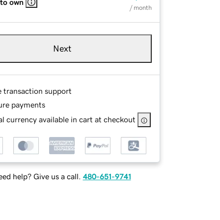
 to own
/ month
Next
e transaction support
ure payments
l currency available in cart at checkout
ed help? Give us a call.
480-651-9741