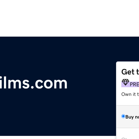
Get 
ilms.com
PR
Own it t
Buy n