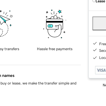
Lease
Fre
sy transfers
Hassle free payments
Sec
Loca
in names
buy or lease, we make the transfer simple and
Ne