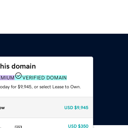
this domain
EMIUM
VERIFIED DOMAIN
oday for $9,945, or select Lease to Own.
ow
USD
$9,945
USD
$350