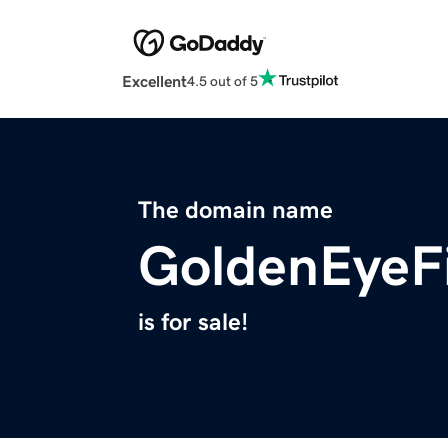
Excellent
4.5 out of 5
The domain name
GoldenEyeF
is for sale!