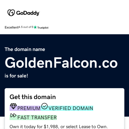
Excellent
4.5 out of 5
The domain name
GoldenFalcon.co
is for sale!
Get this domain
PREMIUM
VERIFIED DOMAIN
FAST TRANSFER
Own it today for $1,988, or select Lease to Own.