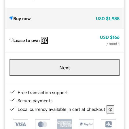
Buy now
USD
$1,988
USD
$166
Lease to own
/ month
Next
Free transaction support
Secure payments
Local currency available in cart at checkout