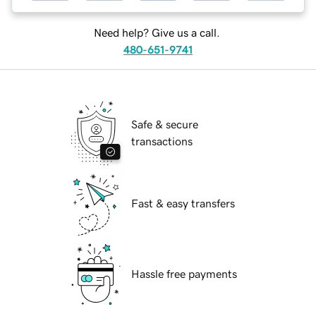
Need help? Give us a call.
480-651-9741
Safe & secure
transactions
Fast & easy transfers
Hassle free payments