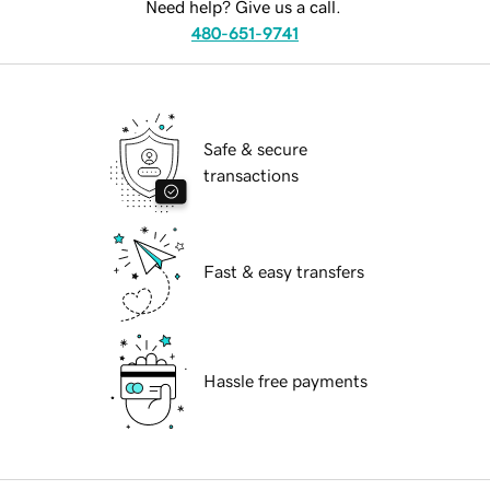
Need help? Give us a call.
480-651-9741
Safe & secure
transactions
Fast & easy transfers
Hassle free payments