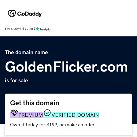
Excellent
4.5 out of 5
The domain name
GoldenFlicker.com
is for sale!
Get this domain
PREMIUM
VERIFIED DOMAIN
Own it today for $199, or make an offer.