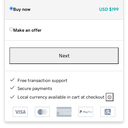
Buy now
USD
$199
Make an offer
Next
Free transaction support
Secure payments
Local currency available in cart at checkout