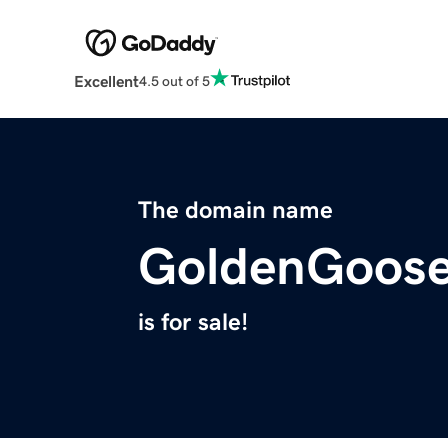
Excellent
4.5 out of 5
The domain name
GoldenGoose
is for sale!