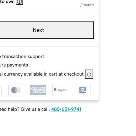
 to own
/ month
Next
e transaction support
ure payments
l currency available in cart at checkout
ed help? Give us a call.
480-651-9741