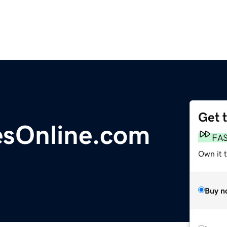
Get 
sOnline.com
FA
Own it 
Buy n