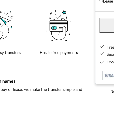
Lease
Fre
sy transfers
Hassle free payments
Sec
Loca
in names
buy or lease, we make the transfer simple and
Ne