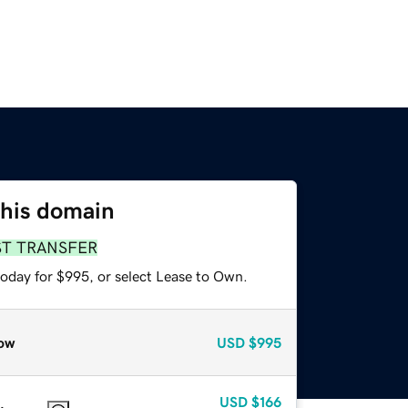
this domain
ST TRANSFER
today for $995, or select Lease to Own.
ow
USD
$995
USD
$166