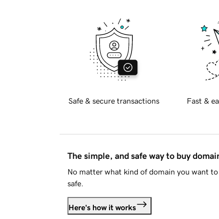
Safe & secure transactions
Fast & ea
The simple, and safe way to buy doma
No matter what kind of domain you want to 
safe.
Here's how it works