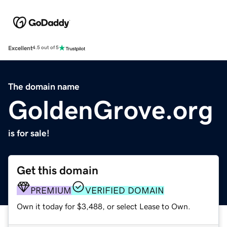
Excellent
4.5 out of 5
The domain name
GoldenGrove.org
is for sale!
Get this domain
PREMIUM
VERIFIED DOMAIN
Own it today for $3,488, or select Lease to Own.