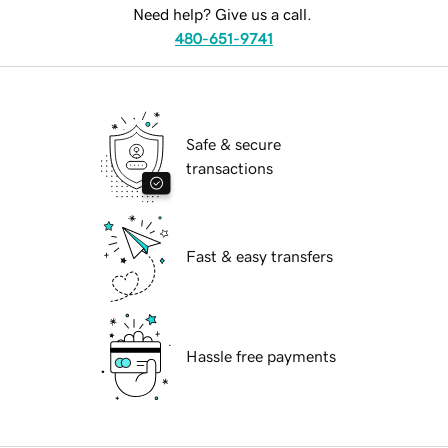
Need help? Give us a call.
480-651-9741
Safe & secure
transactions
Fast & easy transfers
Hassle free payments