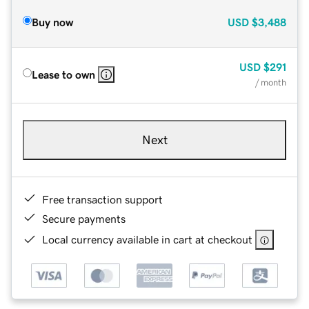
Buy now
USD
$3,488
USD
$291
Lease to own
/ month
Next
Free transaction support
Secure payments
Local currency available in cart at checkout