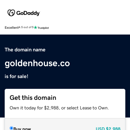
Excellent
4.5 out of 5
The domain name
goldenhouse.co
is for sale!
Get this domain
Own it today for $2,988, or select Lease to Own.
Buy now
USD
$2,988