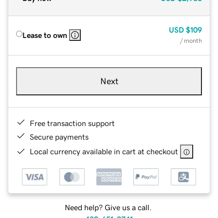
USD
$109
Lease to own
/ month
Next
Free transaction support
Secure payments
Local currency available in cart at checkout
Need help? Give us a call.