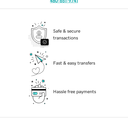
480-651-9741
Safe & secure
transactions
Fast & easy transfers
Hassle free payments